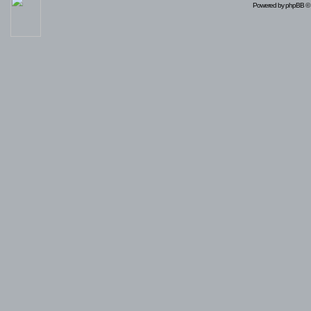
Powered by
phpBB
© 