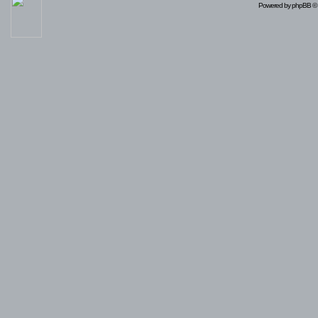
Powered by
phpBB
© 