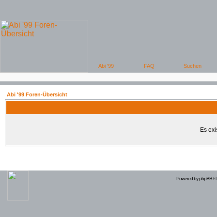
Abi '99 Foren-Übersicht
Es exi
Powered by
phpBB
© 