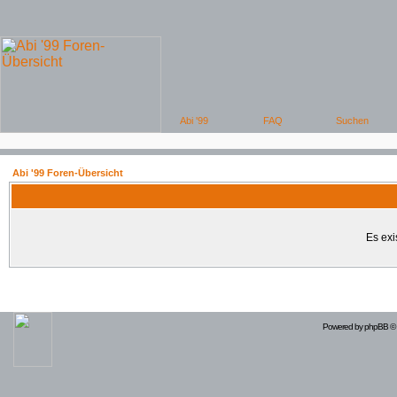
Abi '99 Foren-Übersicht
Es exi
Powered by
phpBB
© 