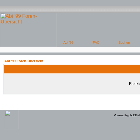
Abi '99 Foren-Übersicht
Es exi
Powered by
phpBB
© 