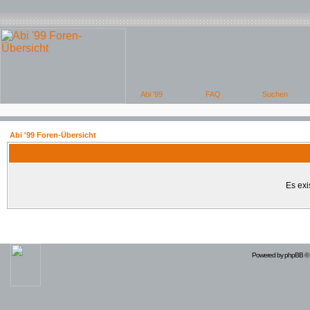
Abi '99 Foren-Übersicht
Es exi
Powered by
phpBB
© 