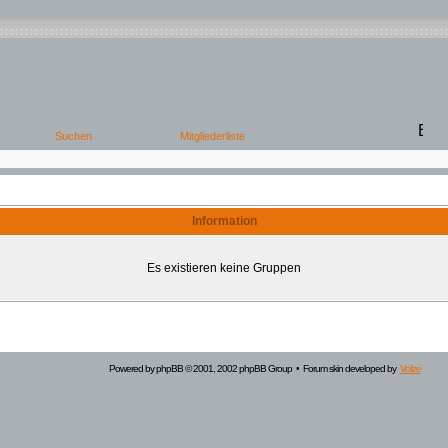
Information
Es existieren keine Gruppen
Powered by
phpBB
© 2001, 2002 phpBB Group • Forum skin developed by
Volize