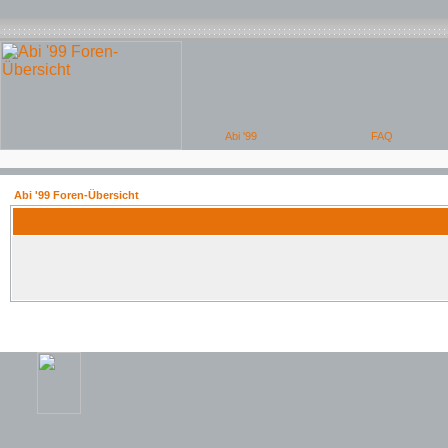
Abi '99 Foren-Übersicht