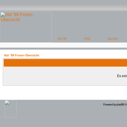
Abi '99 Foren-Übersicht
Es exi
Powered by
phpBB
© 