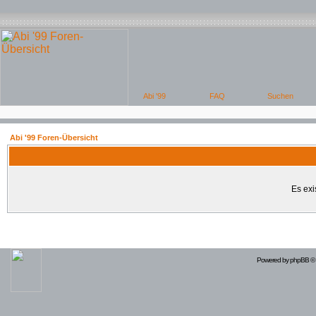
Abi '99 Foren-Übersicht
Es exi
Powered by
phpBB
© 