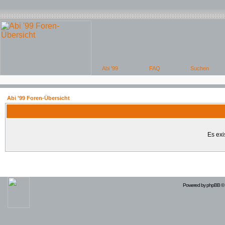
Abi '99 Foren-Übersicht
Es exi
Powered by
phpBB
© 