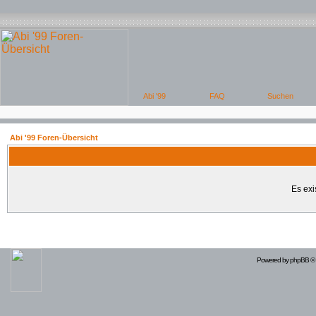
Abi '99 Foren-Übersicht
Es exi
Powered by
phpBB
© 