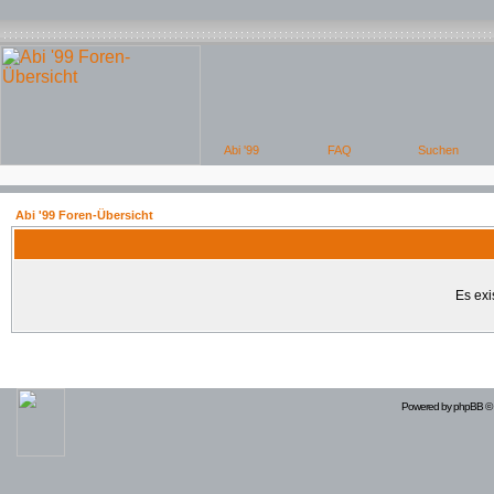
Abi '99 Foren-Übersicht
Es exi
Powered by
phpBB
© 