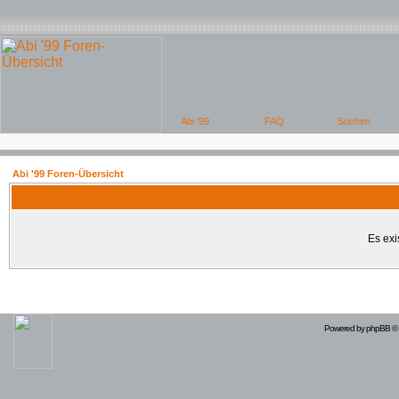
Abi '99 Foren-Übersicht
Es exi
Powered by
phpBB
© 