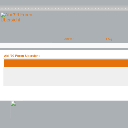
Abi '99 Foren-Übersicht