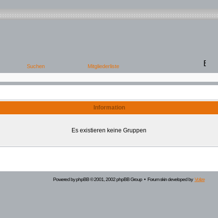
Information
Es existieren keine Gruppen
Powered by
phpBB
© 2001, 2002 phpBB Group • Forum skin developed by
Volize