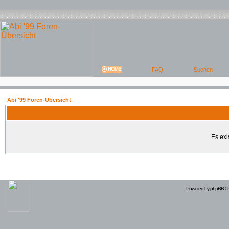
Abi '99 Foren-Übersicht
Es exi
Powered by
phpBB
© 