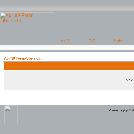
Abi '99 Foren-Übersicht
Es exi
Powered by
phpBB
© 