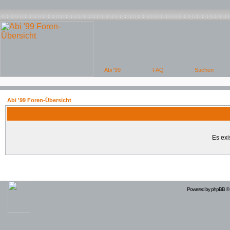
Abi '99 Foren-Übersicht
Es exi
Powered by
phpBB
© 