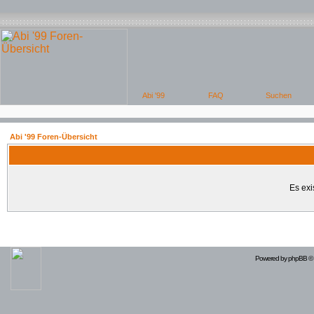
Abi '99 Foren-Übersicht
Es exi
Powered by
phpBB
© 