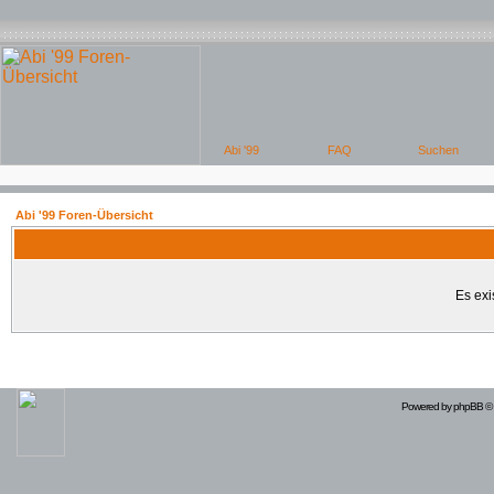
Abi '99 Foren-Übersicht
Es exi
Powered by
phpBB
© 