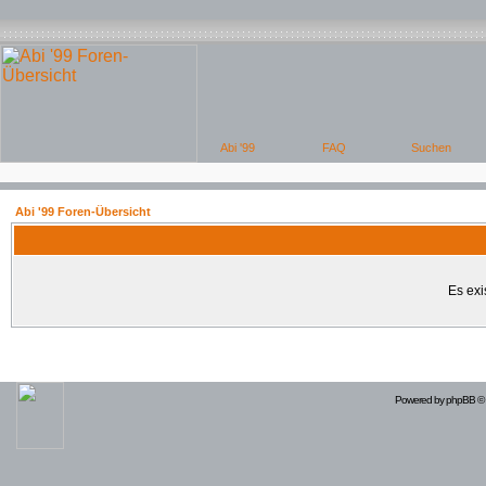
Abi '99 Foren-Übersicht
Es exi
Powered by
phpBB
© 