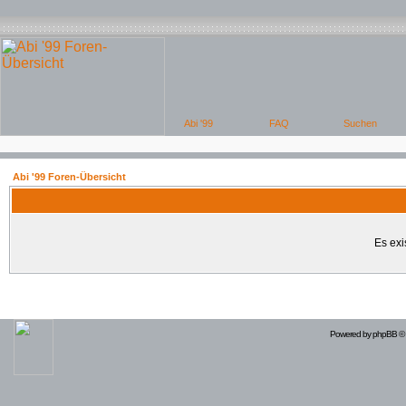
Abi '99 Foren-Übersicht
Es exi
Powered by
phpBB
© 