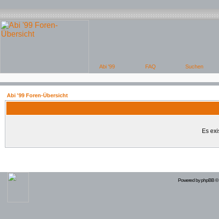
Abi '99 Foren-Übersicht
Es exi
Powered by
phpBB
© 